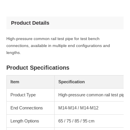
Product Details
High-pressure common rail test pipe for test bench
connections, available in multiple end configurations and
lengths.
Product Specifications
Item
Specification
Product Type
High-pressure common rail test pipe
End Connections
M14-M14 / M14-M12
Length Options
65 / 75 / 85 / 95 cm