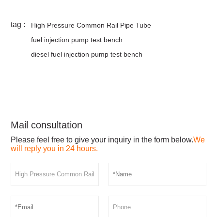
tag :
High Pressure Common Rail Pipe Tube
fuel injection pump test bench
diesel fuel injection pump test bench
Mail consultation
Please feel free to give your inquiry in the form below.
We
will reply you in 24 hours.