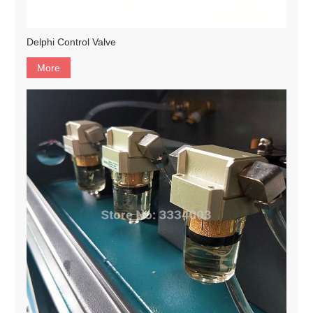
Delphi Control Valve
More