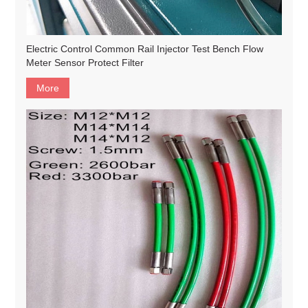
Electric Control Common Rail Injector Test Bench Flow
Meter Sensor Protect Filter
More