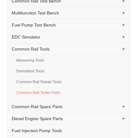
+
Common Rail Test Bench
+
Multifunction Test Bench
+
Fuel Pump Test Bench
+
EDC Simulator
+
Common Rail Tools
Measuring Tools
Demolition Tools
Common Rail Repair Tools
Common Rail Tester Parts
+
Common Rail Spare Parts
+
Diesel Engine Spare Parts
Fuel Injection Pump Tools