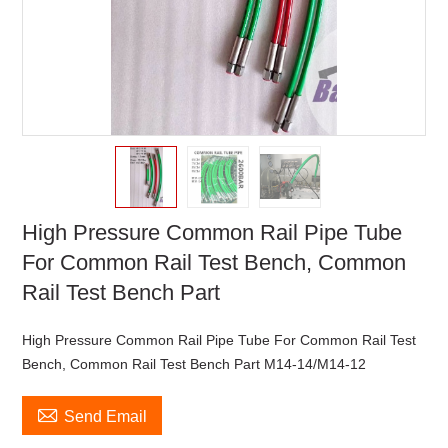
High Pressure Common Rail Pipe Tube
For Common Rail Test Bench, Common
Rail Test Bench Part
High Pressure Common Rail Pipe Tube For Common Rail Test
Bench, Common Rail Test Bench Part M14-14/M14-12

Send Email