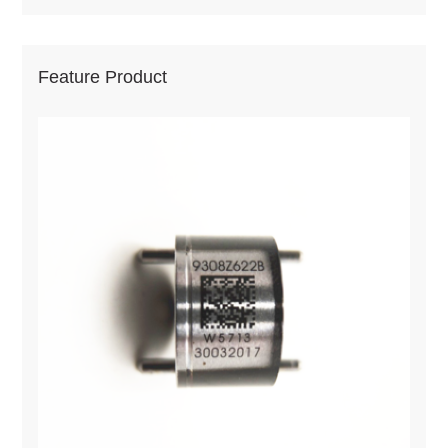
Feature Product