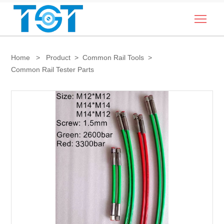
Togg
Home
>
Product
>
Common Rail Tools
>
Common Rail Tester Parts