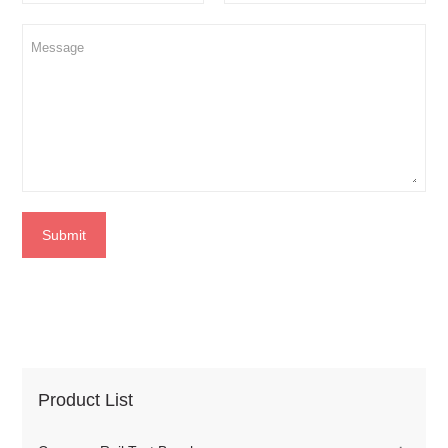
Submit
Product List