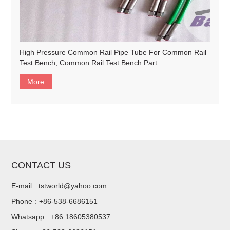
High Pressure Common Rail Pipe Tube For Common Rail
Test Bench, Common Rail Test Bench Part
More
CONTACT US
E-mail :
tstworld@yahoo.com
Phone :
+86-538-6686151
Whatsapp :
+86 18605380537