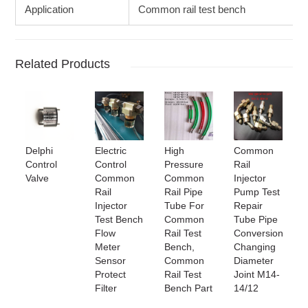
Application
Common rail test bench
Related Products
Delphi
Electric
High
Common
Control
Control
Pressure
Rail
Valve
Common
Common
Injector
Rail
Rail Pipe
Pump Test
Injector
Tube For
Repair
Test Bench
Common
Tube Pipe
Flow
Rail Test
Conversion
Meter
Bench,
Changing
Sensor
Common
Diameter
Protect
Rail Test
Joint M14-
Filter
Bench Part
14/12