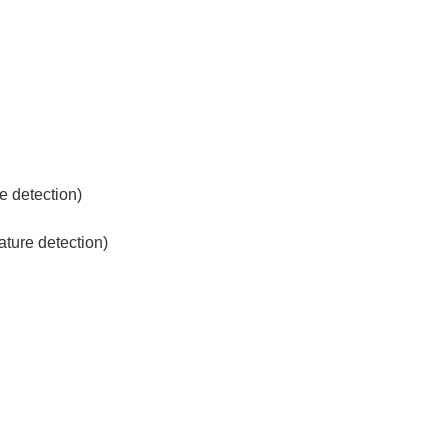
re detection)
ature detection)