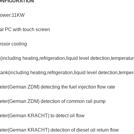
ONFIGURATION
power:11KW
ial PC with touch screen
ssor cooling
k(including heating,refrigeration,liquid level detection,temperatu
tank(including heating,refrigeration,liquid level detection,temper
ter(German ZDM) detecting the fuel injection flow rate
eter(German ZDM) detection of common rail pump
eter(German KRACHT) to detect oil flow
ter(German KRACHT) detection of diesel oil return flow