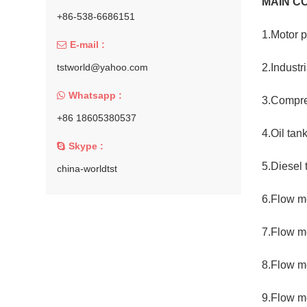
MAIN C
+86-538-6686151
1.Motor 
E-mail :
tstworld@yahoo.com
2.Industr
Whatsapp :
3.Compre
+86 18605380537
4.Oil tan
Skype :
5.Diesel 
china-worldtst
6.Flow me
7.Flow m
8.Flow m
9.Flow me