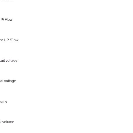
HP/ Flow
or HP /Flow
cuit voltage
al voltage
olume
nk volume