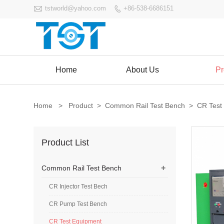

tstworld@yahoo.com
+86-538-6686151

Home
About Us
Pr
Home
>
Product
>
Common Rail Test Bench
>
CR Test
Product List
+
Common Rail Test Bench
CR Injector Test Bech
CR Pump Test Bench
CR Test Equipment