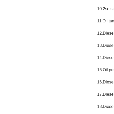
10.2sets
11.Oil ta
12.Diesel
13.Diese
14.Diesel
15.Oil pr
16.Diese
17.Diesel
18.Diesel