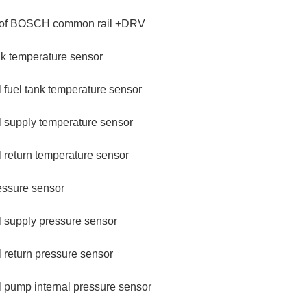
 of BOSCH common rail +DRV
nk temperature sensor
 fuel tank temperature sensor
l supply temperature sensor
 return temperature sensor
essure sensor
l supply pressure sensor
 return pressure sensor
 pump internal pressure sensor