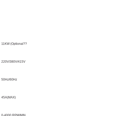
11KW (Optional??
220V/380V/415V
50Hz/60Hz
45A(MAX)
0-4000 RPM/MIN