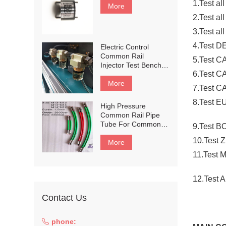
1.Test al
More
2.Test all
3.Test al
4.Test 
Electric Control
Common Rail
5.Test CA
Injector Test Bench
6.Test C
Flow Meter Sensor
Protect Filter
More
7.Test C
8.Test E
High Pressure
Common Rail Pipe
Tube For Common
9.Test 
Rail Test Bench,
10.Test 
Common Rail Test
More
Bench Part
11.Test 
12.Test 
Contact Us
phone: