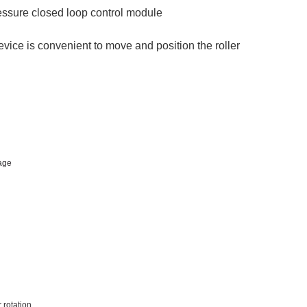
essure closed loop control module
vice is convenient to move and position the roller
age
 rotation