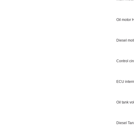
Oil motor 
Diesel mot
Control cir
ECU intern
Oil tank v
Diesel Ta