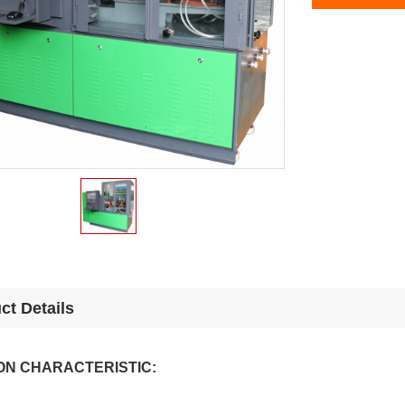
ct Details
ON CHARACTERISTIC: