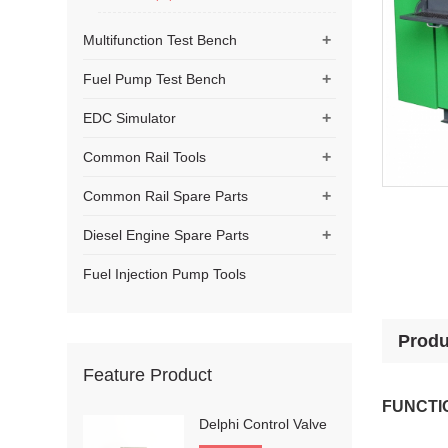
+
Multifunction Test Bench
+
Fuel Pump Test Bench
+
EDC Simulator
+
Common Rail Tools
+
Common Rail Spare Parts
+
Diesel Engine Spare Parts
Fuel Injection Pump Tools
Produ
Feature Product
FUNCTI
Delphi Control Valve