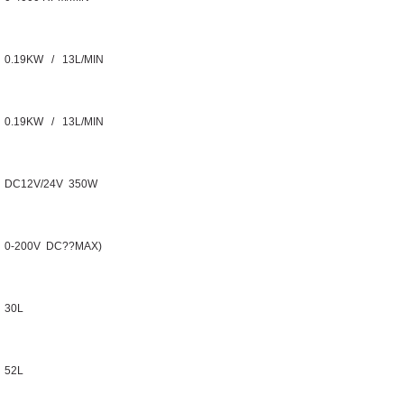
0.19KW / 13L/MIN
0.19KW / 13L/MIN
DC12V/24V 350W
0-200V DC??MAX)
30L
52L