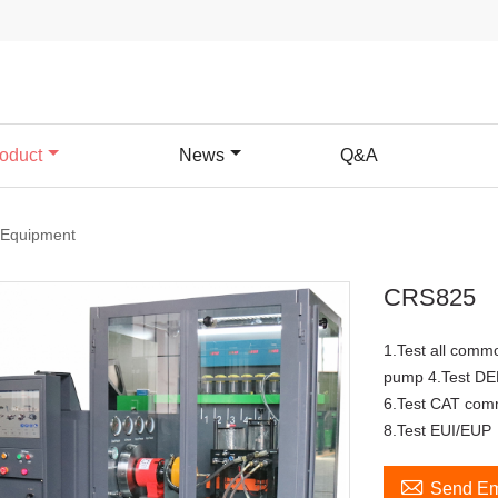
oduct
News
Q&A
 Equipment
CRS825
1.Test all common
pump 4.Test DE
6.Test CAT com
8.Test EUI/EUP

Send Em