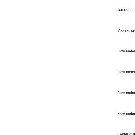
Temperatur
Max rail p
Flow meter
Flow meter
Flow meter
Flow mete
Center dis