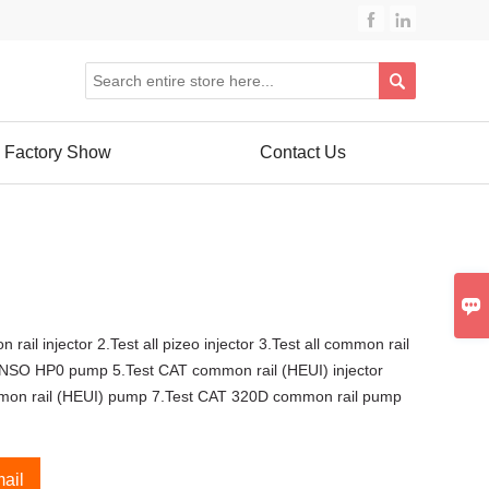



Factory Show
Contact Us

 rail injector 2.Test all pizeo injector 3.Test all common rail
NSO HP0 pump 5.Test CAT common rail (HEUI) injector
mon rail (HEUI) pump 7.Test CAT 320D common rail pump
ail