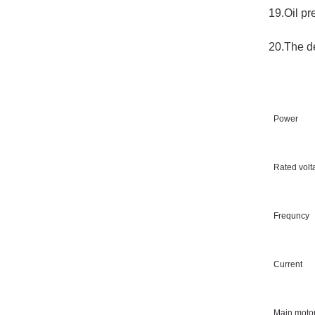
19.Oil pr
20.The de
Power
Rated volt
Frequncy
Current
Main motor