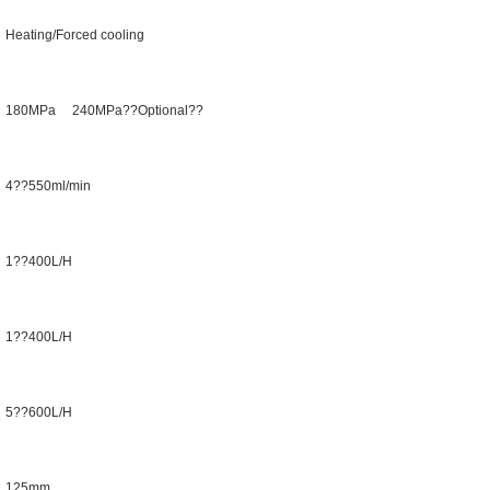
Heating/Forced cooling
180MPa 240MPa??Optional??
4??550ml/min
1??400L/H
1??400L/H
5??600L/H
125mm