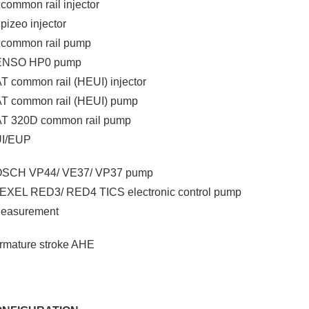
l common rail injector
 pizeo injector
l common rail pump
DENSO HP0 pump
T common rail (HEUI) injector
AT common rail (HEUI) pump
AT 320D common rail pump
UI/EUP
BOSCH VP44/ VE37/ VP37 pump
ZEXEL RED3/ RED4 TICS electronic control pump
Measurement
Armature stroke AHE