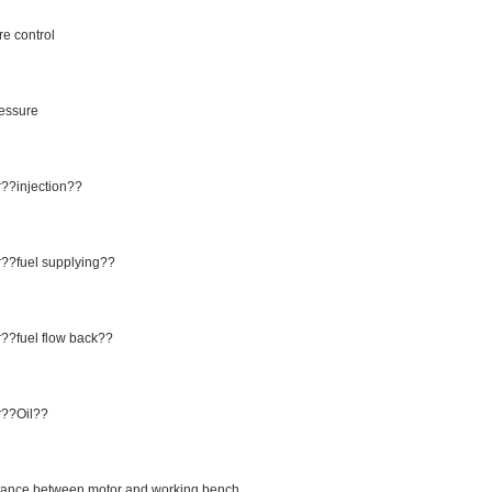
e control
ressure
??injection??
??fuel supplying??
??fuel flow back??
r??Oil??
tance between motor and working bench