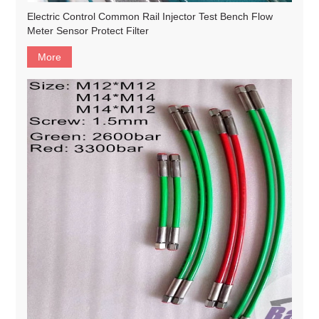
Electric Control Common Rail Injector Test Bench Flow
Meter Sensor Protect Filter
More