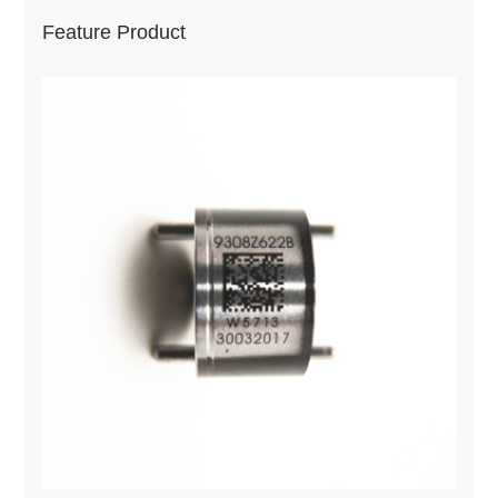
Feature Product