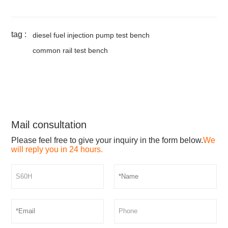
tag :
diesel fuel injection pump test bench
common rail test bench
Mail consultation
Please feel free to give your inquiry in the form below.
We
will reply you in 24 hours.