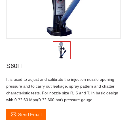
S60H
It is used to adjust and calibrate the injection nozzle opening
pressure and to carry out leakage, spray pattern and chatter
characteristic tests. For nozzle size R, S and T. In basic design
with 0 ?? 60 Mpa(0 ?? 600 bar) pressure gauge.

Send Email