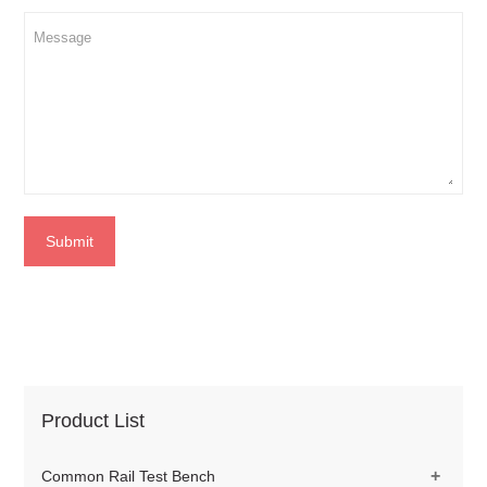
Submit
Product List
+
Common Rail Test Bench