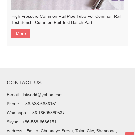
High Pressure Common Rail Pipe Tube For Common Rail
Test Bench, Common Rail Test Bench Part
More
CONTACT US
E-mail :
tstworld@yahoo.com
Phone :
+86-538-6686151
Whatsapp :
+86 18605380537
Skype :
+86-538-6686151
Address :
East of Chuangye Street, Taian City, Shandong,