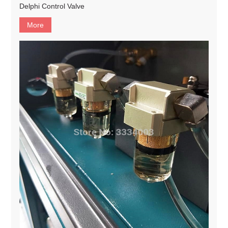
Delphi Control Valve
More