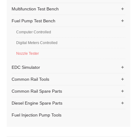
+
Multifunction Test Bench
+
Fuel Pump Test Bench
Computer Controlled
Digital Meters Controlled
Nozzle Tester
+
EDC Simulator
+
Common Rail Tools
+
Common Rail Spare Parts
+
Diesel Engine Spare Parts
Fuel Injection Pump Tools