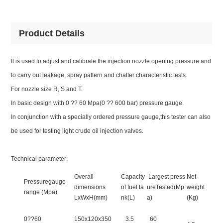
Product Details
It is used to adjust and calibrate the injection nozzle opening pressure and
to carry out leakage, spray pattern and chatter characteristic tests.
For nozzle size R, S and T.
In basic design with 0 ?? 60 Mpa(0 ?? 600 bar) pressure gauge.
In conjunction with a specially ordered pressure gauge,this tester can also
be used for testing light crude oil injection valves.
Technical parameter:
Overall
Capacity
Largest press
Net
Pressuregauge
dimensions
of fuel ta
ureTested(Mp
weight
range (Mpa)
LxWxH(mm)
nk(L)
a)
(Kg)
0??60
150x120x350
3.5
60