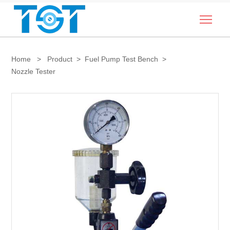
Togg
Home
>
Product
>
Fuel Pump Test Bench
>
Nozzle Tester