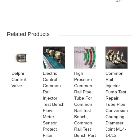
4.0
Related Products
Delphi
Electric
High
Common
Control
Control
Pressure
Rail
Valve
Common
Common
Injector
Rail
Rail Pipe
Pump Test
Injector
Tube For
Repair
Test Bench
Common
Tube Pipe
Flow
Rail Test
Conversion
Meter
Bench,
Changing
Sensor
Common
Diameter
Protect
Rail Test
Joint M14-
Filter
Bench Part
14/12