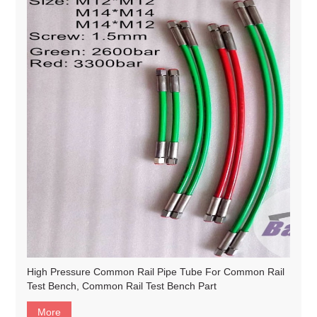
High Pressure Common Rail Pipe Tube For Common Rail
Test Bench, Common Rail Test Bench Part
More