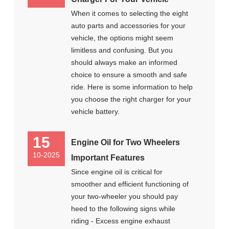
When it comes to selecting the eight
auto parts and accessories for your
vehicle, the options might seem
limitless and confusing. But you
should always make an informed
choice to ensure a smooth and safe
ride. Here is some information to help
you choose the right charger for your
vehicle battery.
15
Engine Oil for Two Wheelers
10-2025
Important Features
Since engine oil is critical for
smoother and efficient functioning of
your two-wheeler you should pay
heed to the following signs while
riding - Excess engine exhaust