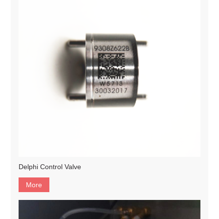
Delphi Control Valve
More