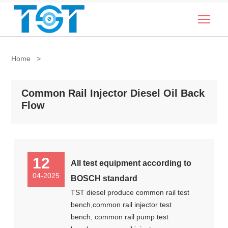
Togg
Home
>
Common Rail Injector Diesel Oil Back
Flow
12
All test equipment according to
04-2025
BOSCH standard
TST diesel produce common rail test
bench,common rail injector test
bench, common rail pump test