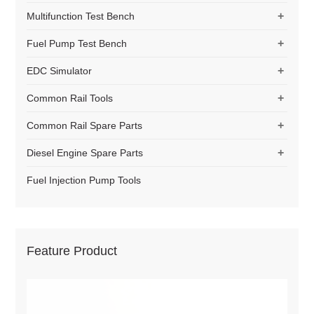
+
Multifunction Test Bench
+
Fuel Pump Test Bench
+
EDC Simulator
+
Common Rail Tools
+
Common Rail Spare Parts
+
Diesel Engine Spare Parts
Fuel Injection Pump Tools
Feature Product