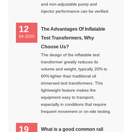
and non-adjustable pump and
injector performance can be verified.
12
The Advantages Of Inflatable
04-2025
Test Transformers, Why
Choose Us?
The design of the inflatable test
transformer greatly reduces its
volume and weight, typically 20% to
60% lighter than traditional oil
immersed test transformers. This
lightweight feature makes the
equipment easy to transport,
especially in conditions that require
frequent movement or on-site testing.
19
What is a good common rail