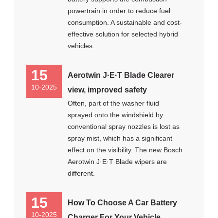
powertrain in order to reduce fuel
consumption. A sustainable and cost-
effective solution for selected hybrid
vehicles.
15
Aerotwin J·E·T Blade Clearer
10-2025
view, improved safety
Often, part of the washer fluid
sprayed onto the windshield by
conventional spray nozzles is lost as
spray mist, which has a significant
effect on the visibility. The new Bosch
Aerotwin J·E·T Blade wipers are
different.
15
How To Choose A Car Battery
10-2025
Charger For Your Vehicle