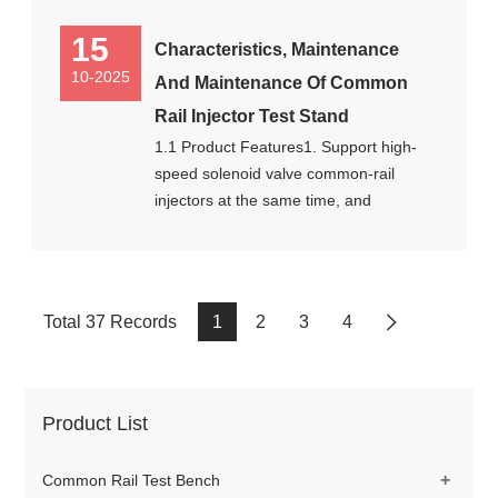
15
Characteristics, Maintenance
10-2025
And Maintenance Of Common
Rail Injector Test Stand
1.1 Product Features1. Support high-
speed solenoid valve common-rail
injectors at the same time, and
Total 37 Records
1
2
3
4
Product List
+
Common Rail Test Bench