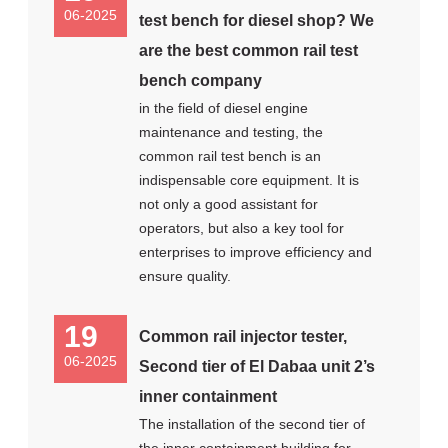
06-2025
test bench for diesel shop? We
are the best common rail test
bench company
in the field of diesel engine
maintenance and testing, the
common rail test bench is an
indispensable core equipment. It is
not only a good assistant for
operators, but also a key tool for
enterprises to improve efficiency and
ensure quality.
19
Common rail injector tester,
06-2025
Second tier of El Dabaa unit 2’s
inner containment
The installation of the second tier of