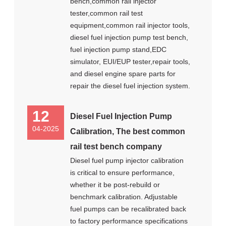
bench,common rail injector
tester,common rail test
equipment,common rail injector tools,
diesel fuel injection pump test bench,
fuel injection pump stand,EDC
simulator, EUI/EUP tester,repair tools,
and diesel engine spare parts for
repair the diesel fuel injection system.
12
Diesel Fuel Injection Pump
04-2025
Calibration, The best common
rail test bench company
Diesel fuel pump injector calibration
is critical to ensure performance,
whether it be post-rebuild or
benchmark calibration. Adjustable
fuel pumps can be recalibrated back
to factory performance specifications