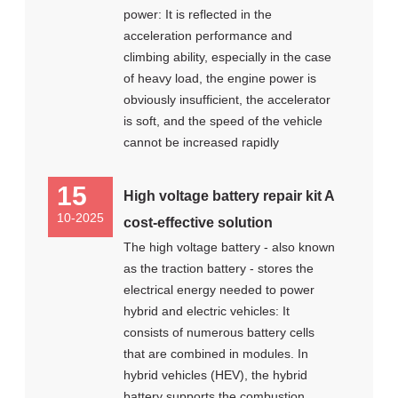
power: It is reflected in the
acceleration performance and
climbing ability, especially in the case
of heavy load, the engine power is
obviously insufficient, the accelerator
is soft, and the speed of the vehicle
cannot be increased rapidly
15
High voltage battery repair kit A
10-2025
cost-effective solution
The high voltage battery - also known
as the traction battery - stores the
electrical energy needed to power
hybrid and electric vehicles: It
consists of numerous battery cells
that are combined in modules. In
hybrid vehicles (HEV), the hybrid
battery supports the combustion