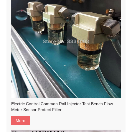
Electric Control Common Rail Injector Test Bench Flow
Meter Sensor Protect Filter
More