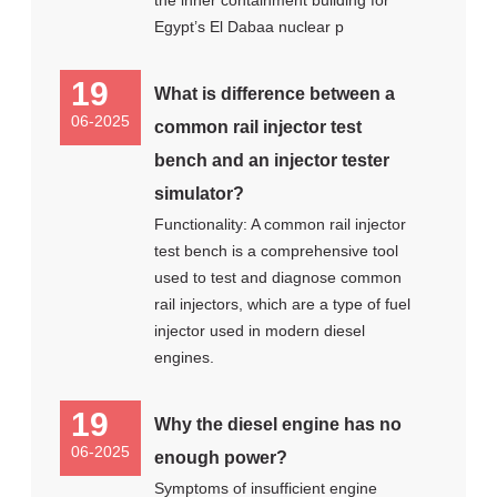
the inner containment building for
Egypt’s El Dabaa nuclear p
19
What is difference between a
06-2025
common rail injector test
bench and an injector tester
simulator?
Functionality: A common rail injector
test bench is a comprehensive tool
used to test and diagnose common
rail injectors, which are a type of fuel
injector used in modern diesel
engines.
19
Why the diesel engine has no
06-2025
enough power?
Symptoms of insufficient engine